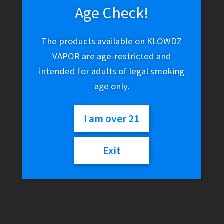
Age Check!
The products available on KLOWDZ
VAPOR are age-restricted and
intended for adults of legal smoking
age only.
I am over 21
Exit