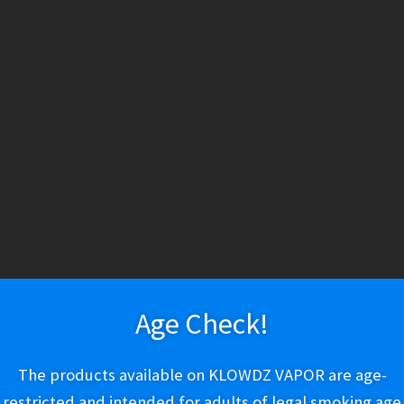
HESE PRODUCTS CONTAIN NICOTINE. NICOTINE IS AN ADDICTIV
ry
Vapeshop
Smokeshop
Tobacco
Nootropics
New Arri
About Us
Cart
Checkout
Disposable Devices
E-Liquid
E-Liquid (Regu
Baja Splash
 Policy
Return Policy
Shipping & Pickup Policy
Shop
Smokeshop
T
zers (MTL/AIO)
Lost Mary MT15000
Age Check!
$
21.99
The products available on KLOWDZ VAPOR are age-
restricted and intended for adults of legal smoking age
Out of stock