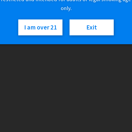
only.
Category:
Discontinued
I am over 21
Exit
Description
Output Power:
Smooth Mode:
11W
Turbo Mode:
22W
Battery:
600mAh
Liquid:
16.0 mL
Nicotine:
0mg (0%)
Rechargeable:
Type-C
Display:
e-Liquid Indicator