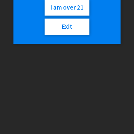
$
29.99
I am over 21
Exit
Variant
LOKEE
Add to cart
Hyde
quantity
SKU:
N/A
Category:
510 Vaporizers
Additional information