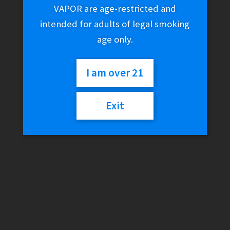
VAPOR are age-restricted and
intended for adults of legal smoking
age only.
I am over 21
Exit
Twist E-Liquid – Yellow