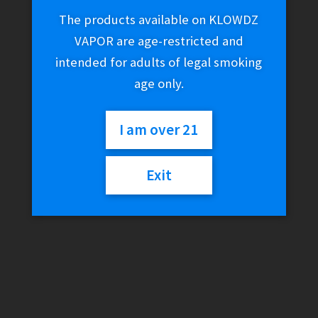
The products available on KLOWDZ
VAPOR are age-restricted and
intended for adults of legal smoking
age only.
I am over 21
Exit
King Palm Rolling Tray –