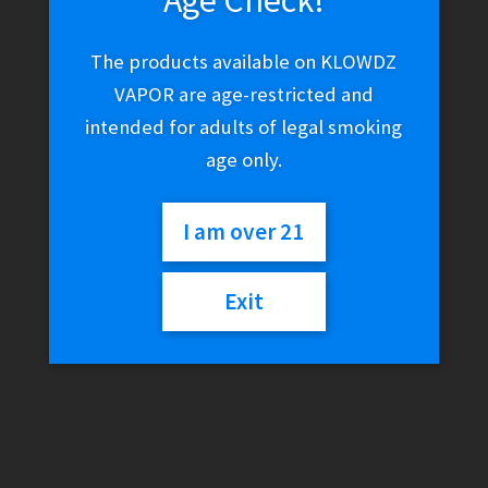
Age Check!
The products available on KLOWDZ
VAPOR are age-restricted and
intended for adults of legal smoking
age only.
I am over 21
Exit