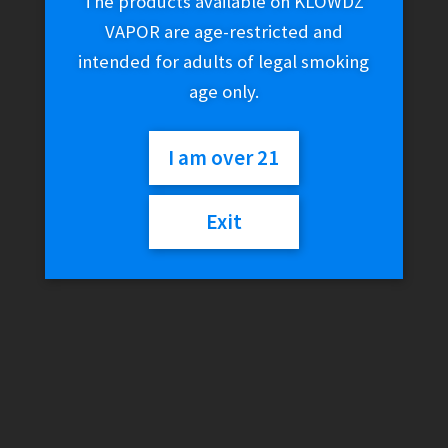
The products available on KLOWDZ
VAPOR are age-restricted and
intended for adults of legal smoking
age only.
I am over 21
Exit
Kannastor 2.5″ 2-Piece