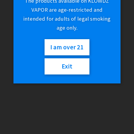
The products available on KLOWDZ
VAPOR are age-restricted and
intended for adults of legal smoking
age only.
I am over 21
Exit
Kannastor 1.5″ 2-Piece