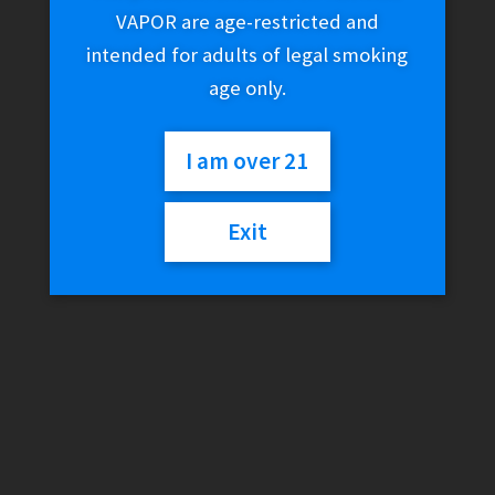
VAPOR are age-restricted and
intended for adults of legal smoking
age only.
I am over 21
Exit
Joyetech Exceed
Mouthpiece
$
5.99
4 in stock