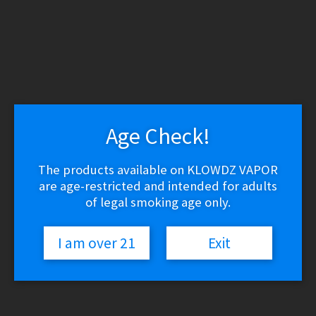
WARNING: THESE PRODUCTS CONTAIN NICOTINE.
NICOTINE IS AN ADDICTIVE CHEMICAL.
Skip
Skip
to
to
navigation
content
Search
Search
for:
Age Check!
Menu
$
0.00
0 items
The products available on KLOWDZ VAPOR
are age-restricted and intended for adults
of legal smoking age only.
Home
/
Vapor Devices
/
Joyetech Atopack Dolphin 50W Starter Kit
Yellow
I am over 21
Exit
Joyetech Atopack Dolphin 50W
Starter Kit Yellow