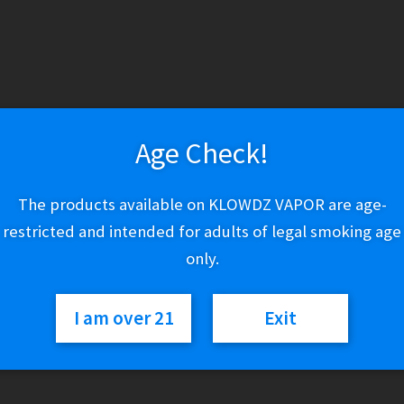
Variant
IQS
Add to cart
Orion
Compatible
Age Check!
Pods
quantity
SKU:
N/A
Category:
Refillable Pods & Cartridges
The products available on KLOWDZ VAPOR are age-
restricted and intended for adults of legal smoking age
only.
I am over 21
Exit