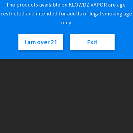
Variant
The products available on KLOWDZ VAPOR are age-
restricted and intended for adults of legal smoking age
only.
Innevape
Add to cart
Salt
I am over 21
Exit
-
Heisenberg
/
SKU:
N/A
Category:
E-Liquid (Salt Nic)
The
Berg
quantity
Description
Formerly known as The Berg.