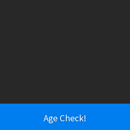
HESE PRODUCTS CONTAIN NICOTINE. NICOTINE IS AN ADDICTIV
ry
Vapeshop
Smokeshop
Tobacco
Nootropics
New Arr
About Us
Cart
Checkout
Disposable Devices
E-Liquid
E-Liquid (Regu
 Heisenberg / The Berg
 Policy
Return Policy
Shipping & Pickup Policy
Shop
Smokeshop
T
zers (MTL/AIO)
Innevape Salt – He
$
19.99
Age Check!