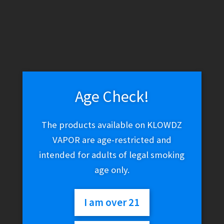
Age Check!
The products available on KLOWDZ
VAPOR are age-restricted and
intended for adults of legal smoking
age only.
I am over 21