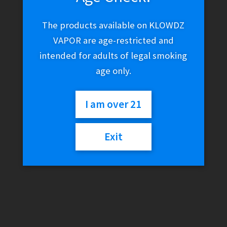
The products available on KLOWDZ
VAPOR are age-restricted and
intended for adults of legal smoking
age only.
I am over 21
Exit