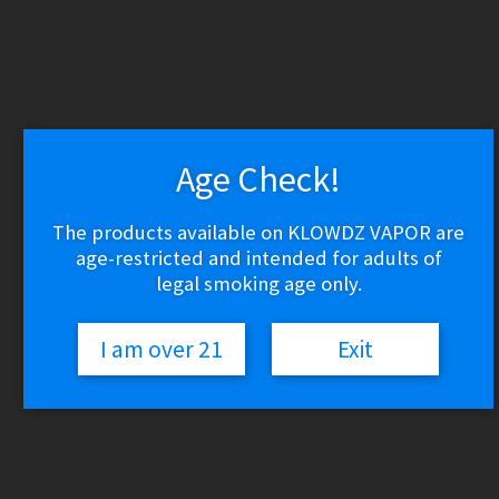
WARNING: THESE PRODUCTS CONTAIN NICOTINE.
NICOTINE IS AN ADDICTIVE CHEMICAL.
Skip
Skip
to
to
navigation
content
Age Check!
Search
Search
for:
Menu
The products available on KLOWDZ VAPOR are
age-restricted and intended for adults of
$
0.00
0 items
legal smoking age only.
Home
Aromatherapy Parts
I am over 21
Exit
Grenco Science G Pen
🔍
Grenco Science G Pen