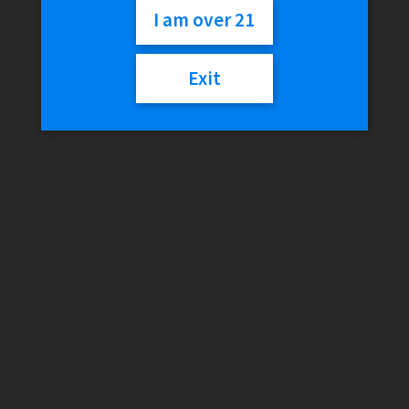
I am over 21
$
30.02
Exit
Variant
GRAV
Add to cart
Steamroller
quantity
SKU:
N/A
Categories:
Glass
,
GRAV
Additional information