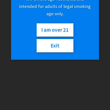
intended for adults of legal smoking
age only.
I am over 21
Exit
Glow Tray x Vibes
(Limited Edition)
$
75.01