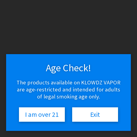
WARNING: THESE PRODUCTS CONTAIN NICOTINE.
NICOTINE IS AN ADDICTIVE CHEMICAL.
Skip
Skip
to
to
navigation
content
Search
Search
for:
Menu
Age Check!
$
0.00
0 items
The products available on KLOWDZ VAPOR
are age-restricted and intended for adults
Home
/
Vape Shop
/
E-liquid
/
E-Liquid (Salt Nic)
/
Glas Salt –
Fizzy Lemonade
of legal smoking age only.
🔍
I am over 21
Exit
Glas Salt – Fizzy Lemonade