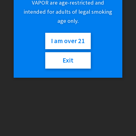
VAPOR are age-restricted and
intended for adults of legal smoking
age only.
I am over 21
Exit
Genius Pipe – Genius
Taster V2.0 + Carb Cap