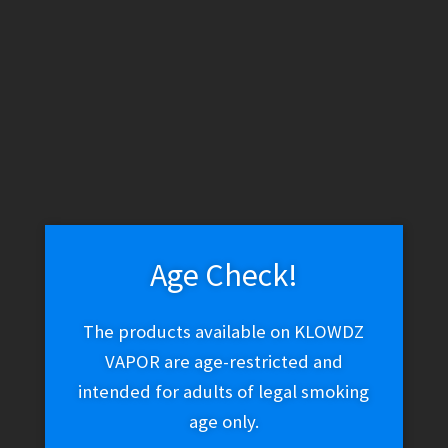
WARNING: THESE PRODUCTS CONTAIN NICOTINE.
NICOTINE IS AN ADDICTIVE CHEMICAL.
Skip
Skip
Search
to
to
navigation
content
Search
for:
Age Check!
Menu
The products available on KLOWDZ
$
0.00
0 items
VAPOR are age-restricted and
intended for adults of legal smoking
age only.
Home
/
Vape Shop
/
Discontinued
/
Geek Bar Pulse 5%
Disposable – Frozen Strawberry