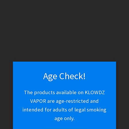
WARNING: THESE PRODUCTS CONTAIN NICOTINE. NICOTINE IS
AN ADDICTIVE CHEMICAL.
Skip
Skip
Menu
to
to
navigation
content
Home
Vape Shop
Discontinued
Geek Bar Pulse 5%
Disposable – Berry Bliss
Age Check!
The products available on KLOWDZ
Geek Bar Pulse 5%
VAPOR are age-restricted and
intended for adults of legal smoking
Disposable – Berry Bliss
age only.