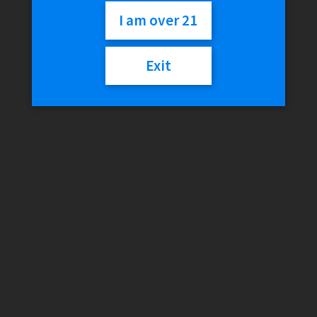
I am over 21
$
21.99
Exit
Out of stock
Category:
Discontinued
Description
Reviews (0)
Description
Battery:
Built-in 650mAh