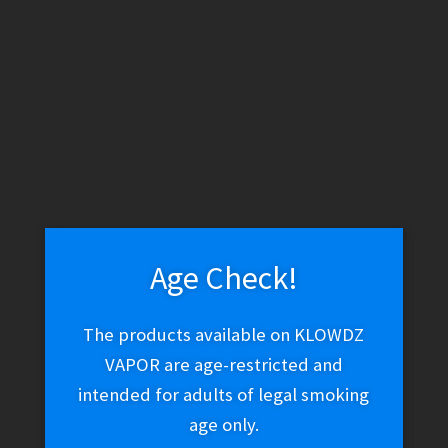
WARNING: THESE PRODUCTS CONTAIN NICOTINE. NICOTINE IS
AN ADDICTIVE CHEMICAL.
Skip
Skip
Menu
to
to
navigation
content
Home
Hookah & Shisha
Shisha Tobacco
Fumari Strikingly
Fresh 100g
Age Check!
The products available on KLOWDZ
Fumari Strikingly Fresh
VAPOR are age-restricted and
100g
intended for adults of legal smoking
age only.