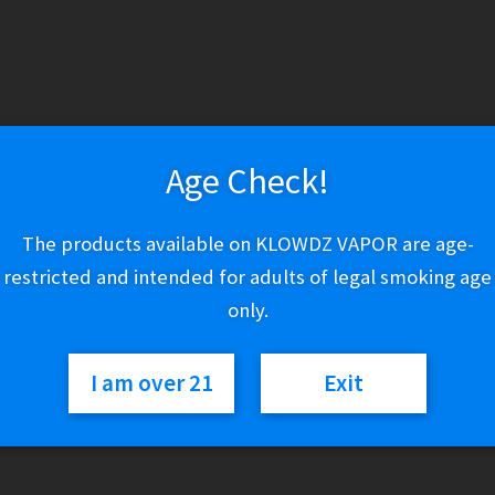
Variant
FreeMaX
Add to cart
MaXus
Pro
Age Check!
/
M
SKU:
N/A
The products available on KLOWDZ VAPOR are age-
Categories:
FreeMaX
,
Tanks
Pro
2
restricted and intended for adults of legal smoking age
Tank
only.
quantity
I am over 21
Exit