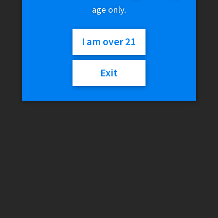
age only.
I am over 21
Exit
FreeMax Maxus 3 200W
Mod
$
69.99
Variant