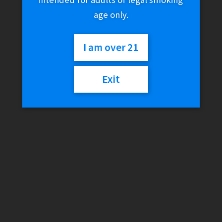
age only.
I am over 21
Exit
FreeMax Autopod50
Replacement Coils
$
21.99