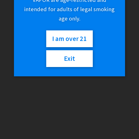
intended for adults of legal smoking
age only.
I am over 21
Exit
Famous Design – Goa
$
100.00
Out of stock
Categories:
Famous Brandz
,
Glass
,
Water Pipes