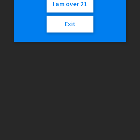
Slide
I am over 21
Exit
$
18.01
Out of stock
Categories:
Accessories & Parts (Silicone)
,
EYCE
,
Herb Slides &
Bowls
,
Silicone
Description
Reviews (0)