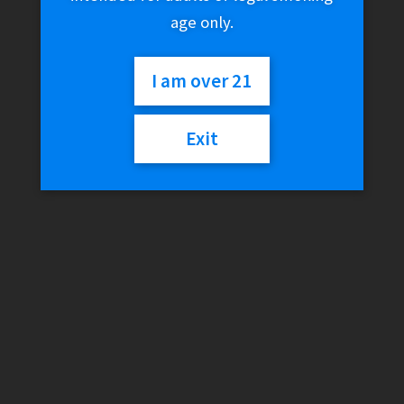
age only.
I am over 21
Exit
Empire Glassworks –