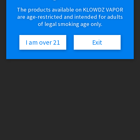
The products available on KLOWDZ VAPOR
are age-restricted and intended for adults
of legal smoking age only.
I am over 21
Exit
Dr. Dabber Light Vaporizer Kit
$
24.99
6 in stock
Dr.
Add to cart
Dabber
Light
Vaporizer
Kit
SKU:
861669000097