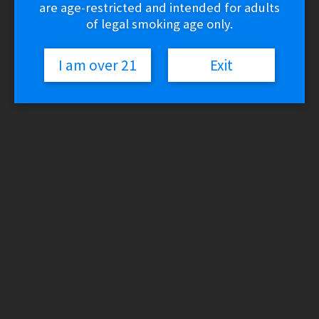
are age-restricted and intended for adults
of legal smoking age only.
I am over 21
Exit
Cookies – Smell Proof Head
Stash Bag (Toiletry Bag)