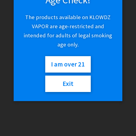
The products available on KLOWDZ
VAPOR are age-restricted and
intended for adults of legal smoking
age only.
I am over 21
Coil Master Skynet 8-in-1
Exit
Prebuilt Coils Set
$
19.99