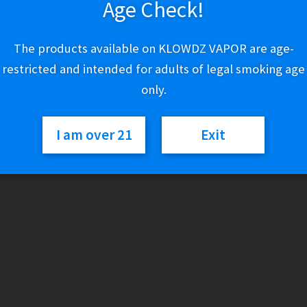
Age Check!
Variant
The products available on KLOWDZ VAPOR are age-
restricted and intended for adults of legal smoking age
only.
Coastal
Add to cart
Clouds
I am over 21
Exit
-
Iced
Passion
SKU:
N/A
Categories:
Coastal Clouds
,
E-Liquid (Regular)
Fruit
Orange
Guava
quantity