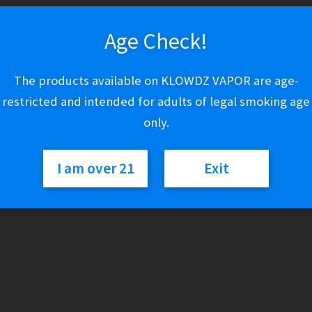
5 in stock
Age Check!
Cartisan
Add to cart
The products available on KLOWDZ VAPOR are age-
x
restricted and intended for adults of legal smoking age
Ric
Flair
only.
Pro
Category:
510 Vaporizers
Pen
I am over 21
Exit
900
quantity
Description
Presenting the Ric Flair Drip Pro Pen 900, a dynamic fusion of R