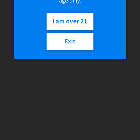
age only.
I am over 21
Exit
BudKups – BudKit (Pax
2/3)
$
54.99