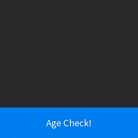
HESE PRODUCTS CONTAIN NICOTINE. NICOTINE IS AN ADDICTIV
h tobacco or nicotine, are not marketed as ENDS products, and are for lawf
ry
Vapeshop
Smokeshop
Tobacco
Nootropics
New Arr
About Us
Cart
Checkout
Disposable Devices
E-Liquid
E-Liquid (Regu
 Policy
Return Policy
Shipping & Pickup Policy
Shop
Smokeshop
T
zers (MTL/AIO)
Bougie Glass 18Y19
Age Check!
$
130.02