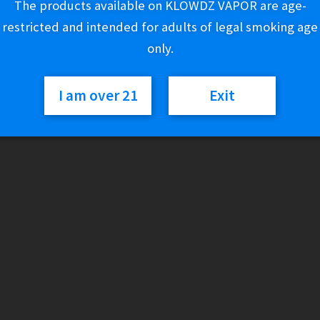
The products available on KLOWDZ VAPOR are age-
Out of stock
restricted and intended for adults of legal smoking age
only.
SKU:
168881765163
Categories:
Glass
,
Water Pipes
I am over 21
Exit
Reviews
There are no reviews yet.
Only logged in customers who have purchased this product may