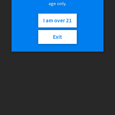
age only.
I am over 21
Exit
Blazy Susan – Hemp
Plastic Rolling Tray