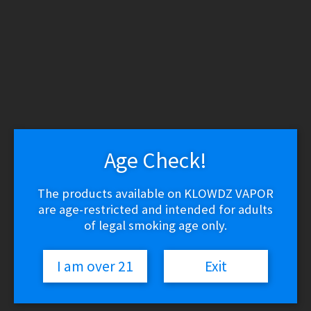
WARNING: THESE PRODUCTS CONTAIN NICOTINE.
NICOTINE IS AN ADDICTIVE CHEMICAL.
Skip
Skip
to
to
navigation
content
Search
Search
for:
Menu
Age Check!
$
0.00
0 items
The products available on KLOWDZ VAPOR
Home
/
Vape Shop
/
Discontinued
/
Aspire AVP Pro Replacement
are age-restricted and intended for adults
Coils
of legal smoking age only.
🔍
I am over 21
Exit