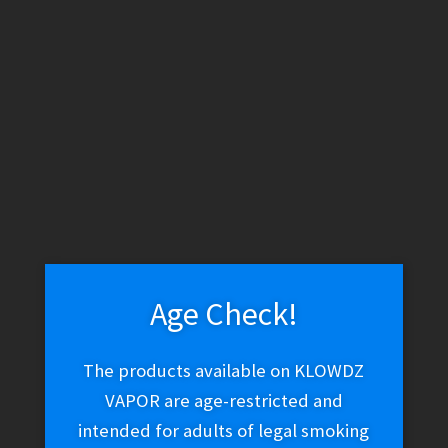
Juicy Jay’s Blueberry Jones
$
1.99
Read more
Age Check!
STRIO – Cartboy Incognito (Cosmic Black)
The products available on KLOWDZ
$
29.99
VAPOR are age-restricted and
intended for adults of legal smoking
Read more