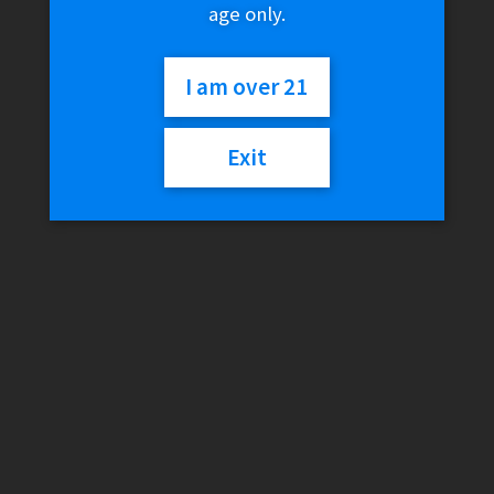
age only.
I am over 21
Exit
Swisher Sweets Limited Edition – Purple Swish
$
0.99
Read more
Dutch by Dutch Masters – OG Fusion (2 for 99c)