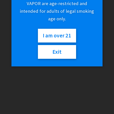
VAPOR are age-restricted and
$
19.03
intended for adults of legal smoking
age only.
Variant
I am over 21
Shijin
Exit
Add to cart
Salts
-
Tortoise
On
SKU:
N/A
Category:
E-Liquid (Salt Nic)
Ice
quantity
Description