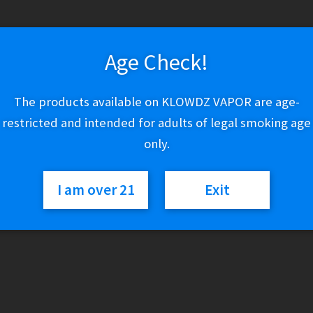
CBD
Add to cart
Age Check!
Foot
Cream
-
The products available on KLOWDZ VAPOR are age-
Lavender
Category:
CBD
restricted and intended for adults of legal smoking age
500mg
only.
quantity
I am over 21
Exit
Description
Our CBD-infused Foot Cream brings soothing relief to even t
benefits of lavender essential oil, coupled with the skin-soft