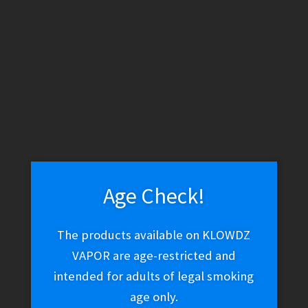
WARNING: THESE PRODUCTS CONTAIN NICOTINE. NICOTINE IS
AN ADDICTIVE CHEMICAL.
Skip
Skip
Menu
to
to
navigation
content
Home
Vape Shop
Brands
7Daze
Reds E-Juice – Apple
Gold Kiwi (-)
Age Check!
Reds E-Juice – Apple
The products available on KLOWDZ
VAPOR are age-restricted and
Gold Kiwi (-)
intended for adults of legal smoking
age only.