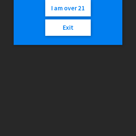
Home
/
Smokeshop
/
Tobacco
/
Cigars
/
Game Leaf – Sweet
I am over 21
Aromatic (Save On 5)
Exit
Game Leaf – Sweet
Aromatic (Save On 5)
$
4.02
Out of stock
Category:
Cigars
Description
Reviews (0)
Description