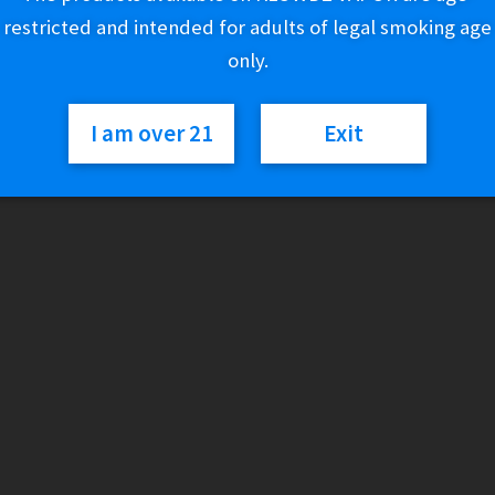
restricted and intended for adults of legal smoking age
Out of stock
only.
Category:
Cigars
I am over 21
Exit
Description
GAME LEAF RESEALABLE POUCHES
With hand-rolled natural leaf tobacco that’s carefully crafted
experience. Now available in resealable FoilFresh® 2-stick pou