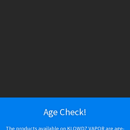
HESE PRODUCTS CONTAIN NICOTINE. NICOTINE IS AN ADDICTIV
h tobacco or nicotine, are not marketed as ENDS products, and are for lawf
ry
Vapeshop
Smokeshop
Tobacco
Nootropics
New Arr
About Us
Cart
Checkout
Disposable Devices
E-Liquid
E-Liquid (Regu
or $1.29)
 Policy
Return Policy
Shipping & Pickup Policy
Shop
Smokeshop
T
zers (MTL/AIO)
Game Leaf – Natural
Age Check!
$
1.29
The products available on KLOWDZ VAPOR are age-