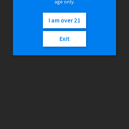
age only.
KONG – Organic Hemp Tokes
$
9.99
I am over 21
Read more
Exit
KONG – Menthol Hemp Tokes
$
9.99
Read more