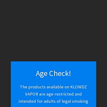
WARNING: THESE PRODUCTS CONTAIN NICOTINE. NICOTINE IS
AN ADDICTIVE CHEMICAL.
Skip
Skip
Menu
to
to
navigation
content
Home
CBD Smokeables
CBD Flower
CBD Flower
Age Check!
The products available on KLOWDZ
Sorted
Showing all 8 results
by
VAPOR are age-restricted and
latest
intended for adults of legal smoking