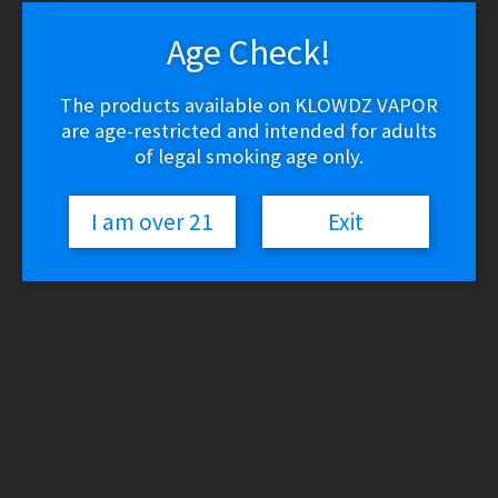
Age Check!
The products available on KLOWDZ VAPOR
are age-restricted and intended for adults
of legal smoking age only.
I am over 21
Exit
View this post on Instagram
Check out our #blackfriday deals!
#blackfriday2019 #blackfridaysale #mckinneytx
#mckinneytexas #vape #vapor #vapefam
#vapestagram #instavape #vapeon #vapelyfe
#ecig #vaporizer #vapers #vapeporn #ejuice
#eliquid #vapenation #vapedaily #subohm