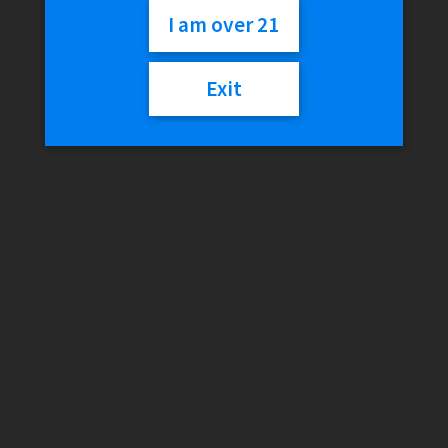
99c) (-)
I am over 21
Exit
$
0.99
Out of stock
Category:
Cigarillos
Description
Reviews (0)
Description