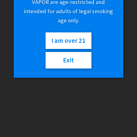
VAPOR are age-restricted and
intended for adults of legal smoking
age only.
I am over 21
Exit
GeekVape Peerless RDA
$
39.99
Out of stock