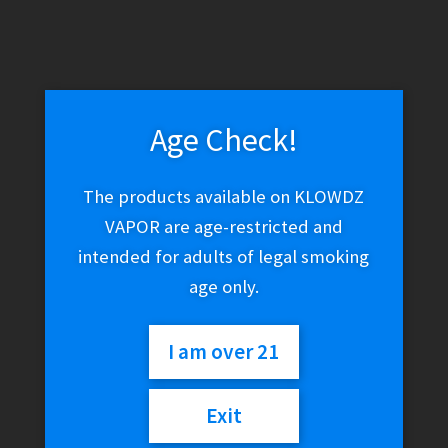
WARNING: THESE PRODUCTS CONTAIN NICOTINE. NICOTINE IS
AN ADDICTIVE CHEMICAL.
Skip
Skip
Menu
to
to
navigation
content
Age Check!
Home
Herbal Alternatives
Kanna
The products available on KLOWDZ
VAPOR are age-restricted and
Kanna
intended for adults of legal smoking
age only.
No products were found matching your
I am over 21
selection.
Exit