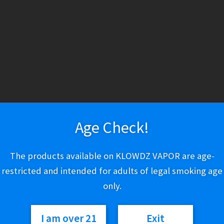
ry
Vapeshop
Smokeshop
Tobacco
Nootropics
New Arrivals
Bra
About Us
Cart
Checkout
Disposable Devices
E-Liquid
E-Liquid (Regu
 Policy
Return Policy
Shipping & Pickup Policy
Shop
Smokeshop
T
Age Check!
zers (MTL/AIO)
The products available on KLOWDZ VAPOR are age-
restricted and intended for adults of legal smoking age
ICY
|
PRIVACY POLICY
|
TERMS OF SERVICE
|
SHIPPING & P
only.
s.
VISA
Mastercard
AMERICAN EXPRESS
DISCOVER
© KLOWDZ Vapor & Smokeshop 2026
I am over 21
Exit