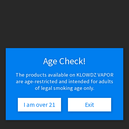
WARNING: THESE PRODUCTS CONTAIN NICOTINE.
NICOTINE IS AN ADDICTIVE CHEMICAL.
Skip
Skip
to
to
navigation
content
Search
Search
for:
Menu
Age Check!
$
0.00
0 items
The products available on KLOWDZ VAPOR
are age-restricted and intended for adults
Home
/
Vape Shop
/
Brands
/
Beard Vape Co
/
The Salty One –
of legal smoking age only.
Apple (-)
I am over 21
Exit
The Salty One – Apple (-)
$
19.03